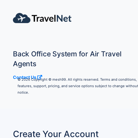
Back Office System for Air Travel
Agents
Contact Us
© 2026 Copyright © mesh99. All rights reserved. Terms and conditions,
features, support, pricing, and service options subject to change withou
notice.
Create Your Account