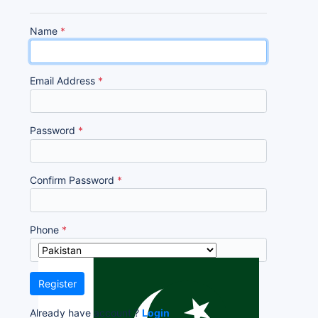
Name
*
Email Address
*
Password
*
Confirm Password
*
Phone
*
Register
Already have account ?
Login